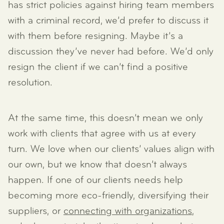
has strict policies against hiring team members
with a criminal record, we’d prefer to discuss it
with them before resigning. Maybe it’s a
discussion they’ve never had before. We’d only
resign the client if we can’t find a positive
resolution.
At the same time, this doesn’t mean we only
work with clients that agree with us at every
turn. We love when our clients’ values align with
our own, but we know that doesn’t always
happen. If one of our clients needs help
becoming more eco-friendly, diversifying their
suppliers, or
connecting with organizations
,