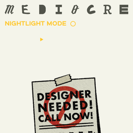
NIGHTLIGHT MODE