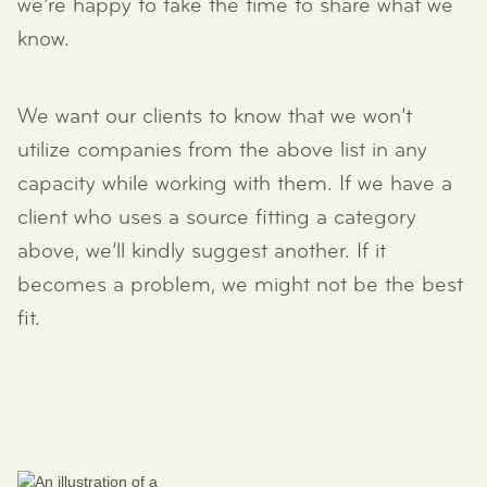
we’re happy to take the time to share what we
know.
We want our clients to know that we won’t
utilize companies from the above list in any
capacity while working with them. If we have a
client who uses a source fitting a category
above, we’ll kindly suggest another. If it
becomes a problem, we might not be the best
fit.