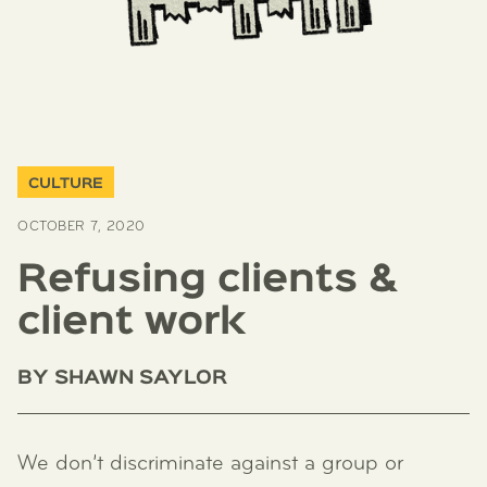
CULTURE
OCTOBER 7, 2020
Refusing clients &
client work
BY
SHAWN SAYLOR
We don’t discriminate against a group or