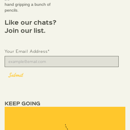
Like our chats?
Join our list.
Your Email Address*
KEEP GOING