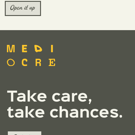
Open it up
Take care,
take chances.