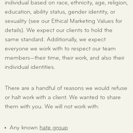
individual based on race, ethnicity, age, religion,
education, ability status, gender identity, or
sexuality (see our Ethical Marketing Values for
details). We expect our clients to hold the
same standard. Additionally, we expect
everyone we work with to respect our team
members—their time, their work, and also their
individual identities.
There are a handful of reasons we would refuse
or halt work with a client. We wanted to share
them with you. We will not work with:
Any known
hate group