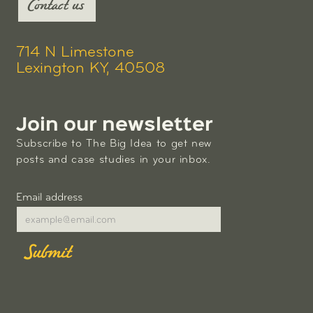
Contact us
714 N Limestone
Lexington KY, 40508
Join our newsletter
Subscribe to The Big Idea to get new
posts and case studies in your inbox.
Email address