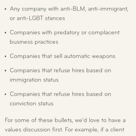
Any company with anti-BLM, anti-immigrant,
or anti-LGBT stances
Companies with predatory or complacent
business practices
Companies that sell automatic weapons
Companies that refuse hires based on
immigration status
Companies that refuse hires based on
conviction status
For some of these bullets, we’d love to have a
values discussion first. For example, if a client