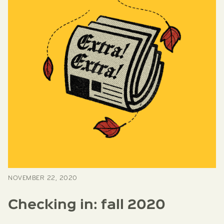
NOVEMBER 22, 2020
Checking in: fall 2020