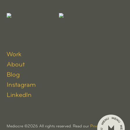
Work
About
Blog
Instagram
LinkedIn
Mediocre ©
2026
All rights reserved. Read our
Privacy Policy.