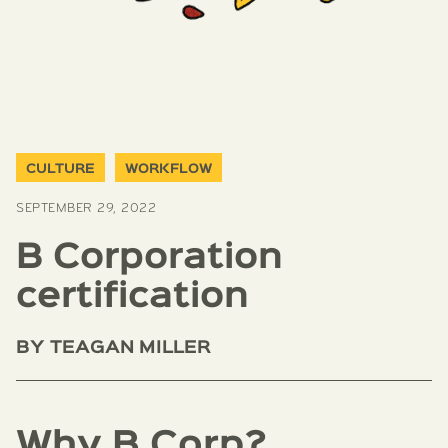
CULTURE
WORKFLOW
SEPTEMBER 29, 2022
B Corporation
certification
BY
TEAGAN MILLER
Why B Corp?