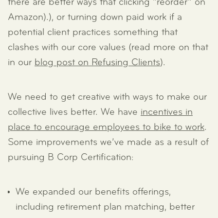
there are better ways that clicking “reorder” on
Amazon).), or turning down paid work if a
potential client practices something that
clashes with our core values (read more on that
in our
blog post on Refusing Clients
).
We need to get creative with ways to make our
collective lives better. We have
incentives in
place to encourage employees to bike to work
.
Some improvements we’ve made as a result of
pursuing B Corp Certification:
We expanded our benefits offerings,
including retirement plan matching, better