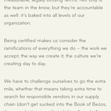
measurable, legally binding terms. Not only is
the team in the
know
, but they’re accountable
as well: it’s baked into all levels of our
organization.
Being certified makes us consider the
ramifications of everything we do – the work we
accept, the way we create it, the culture we’re
creating day to day.
We have to challenge ourselves to go the extra
mile, whether that means taking extra time to
search for responsible vendors in our supply
chain (don’t get sucked into the Book of Bezos;