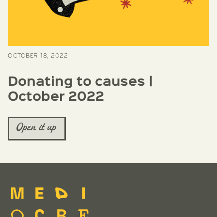
OCTOBER 18, 2022
Donating to causes |
October 2022
Open it up