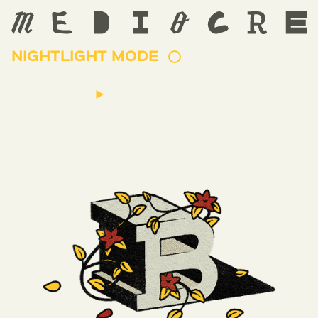
NIGHTLIGHT MODE