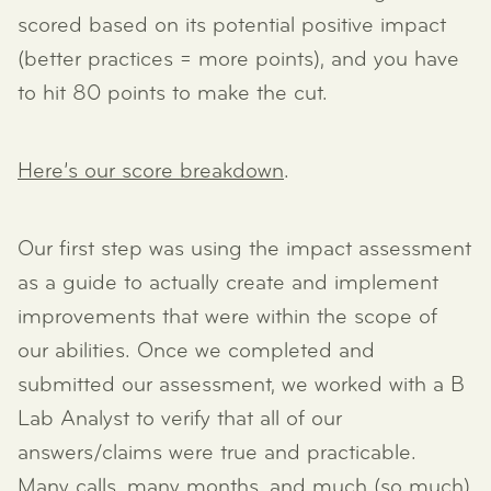
scored based on its potential positive impact
(better practices = more points), and you have
to hit 80 points to make the cut.
Here’s our score breakdown
.
Our first step was using the impact assessment
as a guide to actually create and implement
improvements that were within the scope of
our abilities. Once we completed and
submitted our assessment, we worked with a B
Lab Analyst to verify that all of our
answers/claims were true and practicable.
Many calls, many months, and much (so much)