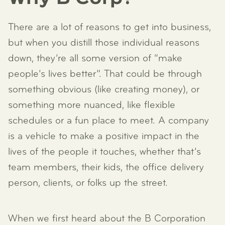
There are a lot of reasons to get into business,
but when you distill those individual reasons
down, they’re all some version of “make
people’s lives better”. That could be through
something obvious (like creating money), or
something more nuanced, like flexible
schedules or a fun place to meet. A company
is a vehicle to make a positive impact in the
lives of the people it touches, whether that’s
team members, their kids, the office delivery
person, clients, or folks up the street.
When we first heard about the B Corporation