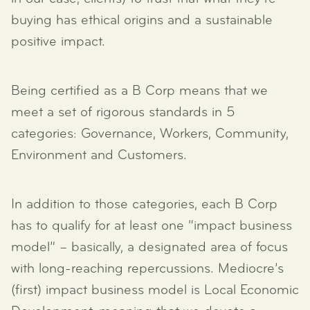
buying has ethical origins and a sustainable
positive impact.
Being certified as a B Corp means that we
meet a set of rigorous standards in 5
categories: Governance, Workers, Community,
Environment and Customers.
In addition to those categories, each B Corp
has to qualify for at least one “impact business
model” – basically, a designated area of focus
with long-reaching repercussions. Mediocre’s
(first) impact business model is Local Economic