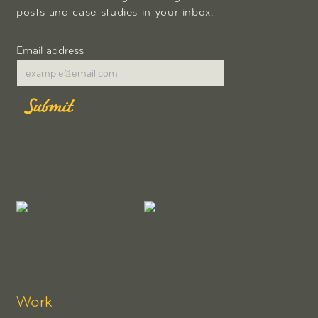
posts and case studies in your inbox.
Email address
Work