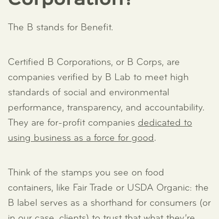
Corporation?
The B stands for Benefit.
Certified B Corporations, or B Corps, are
companies verified by B Lab to meet high
standards of social and environmental
performance, transparency, and accountability.
They are for-profit companies
dedicated to
using business as a force for good
.
Think of the stamps you see on food
containers, like Fair Trade or USDA Organic: the
B label serves as a shorthand for consumers (or
in our case, clients) to trust that what they’re