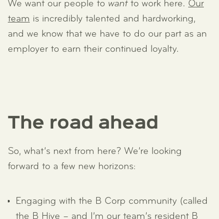
We want our people to
want
to work here.
Our
team
is incredibly talented and hardworking,
and we know that we have to do our part as an
employer to earn their continued loyalty.
The road ahead
So, what’s next from here? We’re looking
forward to a few new horizons:
Engaging with the B Corp community (called
the B Hive – and I’m our team’s resident B