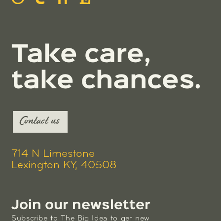
Take care,
take chances.
Contact us
714 N Limestone
Lexington KY, 40508
Join our newsletter
Subscribe to The Big Idea to get new