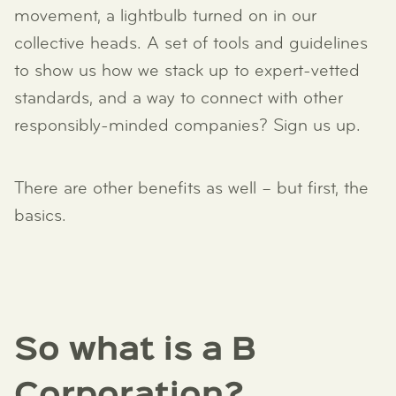
movement, a lightbulb turned on in our
collective heads. A set of tools and guidelines
to show us how we stack up to expert-vetted
standards, and a way to connect with other
responsibly-minded companies? Sign us up.
There are other benefits as well – but first, the
basics.
So what is a B