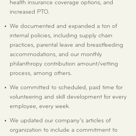
health insurance coverage options, and
increased PTO.
We documented and expanded a ton of
internal policies, including supply chain
practices, parental leave and breastfeeding
accommodations, and our monthly
philanthropy contribution amount/vetting
process, among others.
We committed to scheduled, paid time for
volunteering and skill development for every
employee, every week.
We updated our company’s articles of
organization to include a commitment to