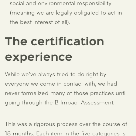
social and environmental responsibility
(meaning we are legally obligated to act in
the best interest of all).
The certification
experience
While we’ve always tried to do right by
everyone we come in contact with, we had
never formalized many of those practices until
going through the
B Impact Assessment
.
This was a rigorous process over the course of
18 months. Each item in the five categories is