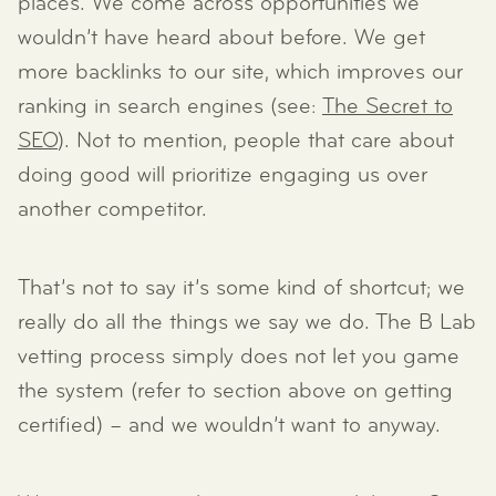
places. We come across opportunities we
wouldn’t have heard about before. We get
more backlinks to our site, which improves our
ranking in search engines (see:
The Secret to
SEO
). Not to mention, people that care about
doing good will prioritize engaging us over
another competitor.
That’s not to say it’s some kind of shortcut; we
really do all the things we say we do. The B Lab
vetting process simply does not let you game
the system (refer to section above on getting
certified) – and we wouldn’t want to anyway.