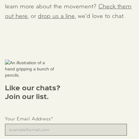
learn more about the movement?
Check them
out here
, or
drop us a line
, we’d love to chat.
Like our chats?
Join our list.
Your Email Address*