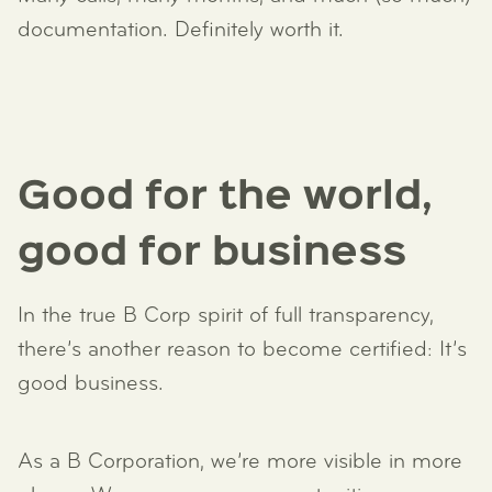
documentation. Definitely worth it.
Good for the world,
good for business
In the true B Corp spirit of full transparency,
there’s another reason to become certified: It’s
good business.
As a B Corporation, we’re more visible in more