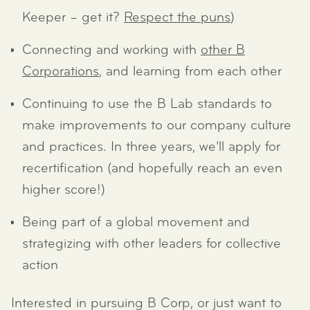
Keeper – get it?
Respect the puns
)
Connecting and working with
other B
Corporations
, and learning from each other
Continuing to use the B Lab standards to
make improvements to our company culture
and practices. In three years, we’ll apply for
recertification (and hopefully reach an even
higher score!)
Being part of a global movement and
strategizing with other leaders for collective
action
Interested in pursuing B Corp, or just want to