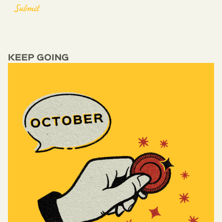
KEEP GOING