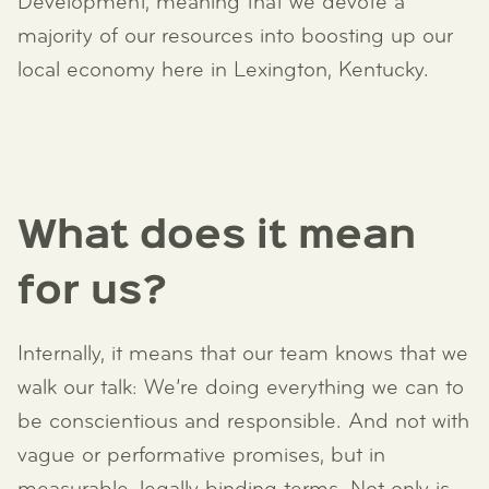
Development, meaning that we devote a
majority of our resources into boosting up our
local economy here in Lexington, Kentucky.
What does it mean
for us?
Internally, it means that our team knows that we
walk our talk: We’re doing everything we can to
be conscientious and responsible. And not with
vague or performative promises, but in